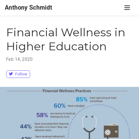
Anthony Schmidt
Financial Wellness in
Higher Education
Feb 14, 2020
Follow