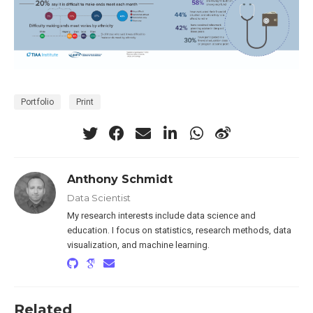
Portfolio
Print
Anthony Schmidt
Data Scientist
My research interests include data science and
education. I focus on statistics, research methods, data
visualization, and machine learning.
Related