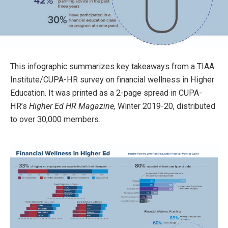
This infographic summarizes key takeaways from a TIAA
Institute/CUPA-HR survey on financial wellness in Higher
Education. It was printed as a 2-page spread in CUPA-
HR’s
Higher Ed HR Magazine,
Winter 2019-20, distributed
to over 30,000 members.