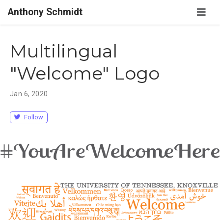
Anthony Schmidt
Multilingual
"Welcome" Logo
Jan 6, 2020
Follow