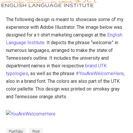
The following design is meant to showcase some of my
experience with Adobe Illustrator. The image below was
designed for a t-shirt marketing campaign at the
English
Language Institute
. It depicts the phrase “welcome” in
numerous languages, arranged to make the state of
Tennessee’s outline. It includes the university and
department names in their respective
brand UTK
typologies
, as well as the phrase
#YouAreWelcomeHere
,
also in a brand font. The colors are also part of the UTK
color pallette. This design was printed on smokey gray
and Tennessee orange shirts.
Portfolio
Print