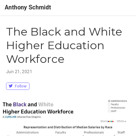
Anthony Schmidt
The Black and White
Higher Education
Workforce
Jun 21, 2021
Follow