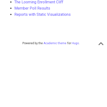
The Looming Enrollment Cliff
Member Poll Results
Reports with Static Visualizations
Powered by the
Academic theme
for
Hugo
.