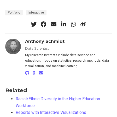
Portfolio
Interactive
Anthony Schmidt
Data Scientist
My research interests include data science and
education. I focus on statistics, research methods, data
visualization, and machine learning.
Related
Racial/Ethnic Diversity in the Higher Education
Workforce
Reports with Interactive Visualizations