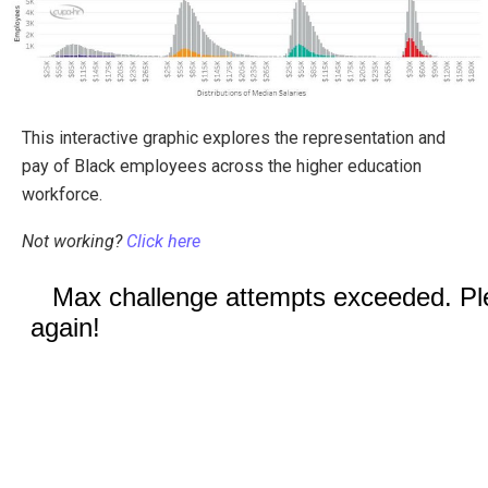
This interactive graphic explores the representation and
pay of Black employees across the higher education
workforce.
Not working?
Click here